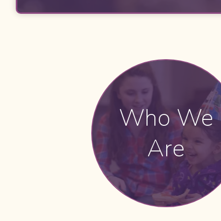
Who We
Are