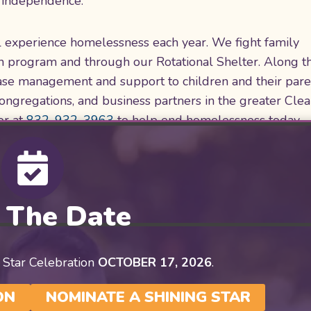
ng independence.
ll experience homelessness each year. We fight family
n program and through our Rotational Shelter. Along t
 case management and support to children and their par
congregations, and business partners in the greater Cle
or at
832-932-3963
to help end homelessness today.
 The Date
 Star Celebration
OCTOBER 17, 2026
.
ON
NOMINATE A SHINING STAR