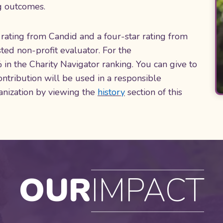
ng outcomes.
rating from Candid and a four-star rating from
ted non-profit evaluator. For the
n the Charity Navigator ranking. You can give to
ntribution will be used in a responsible
anization by viewing the
history
section of this
OUR
IMPACT