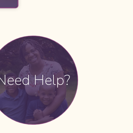
Need Help?