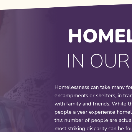
HOMEL
IN OU
Homelessness can take many form
encampments or shelters, in tra
with family and friends. While t
people a year experience homele
this number of people are actual
most striking disparity can be 