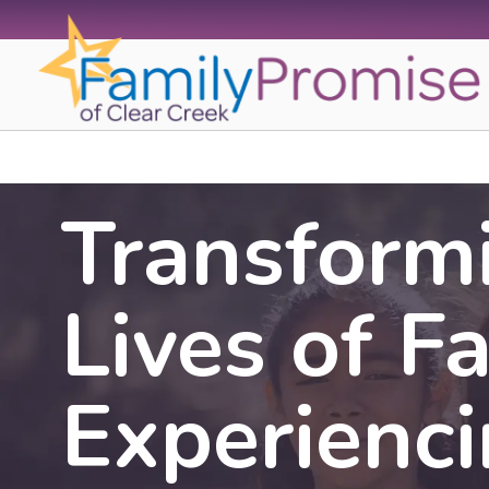
Skip
to
content
Transform
Lives of F
Experienc