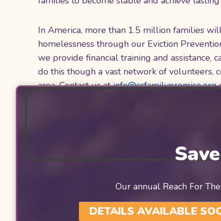
families to become stable and achieve lasti
In America, more than 1.5 million families wi
homelessness through our Eviction Preventio
we provide financial training and assistance,
do this though a vast network of volunteers, 
area. Contact us at
info@ccfamilypromise.org
Save
Our annual Reach For The
DETAILS AVAILABLE SO