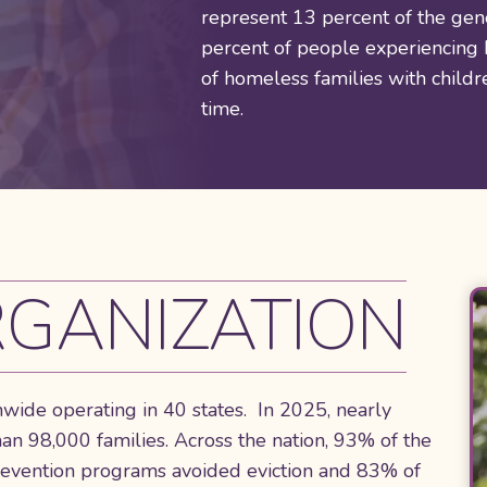
represent 13 percent of the gen
percent of people experiencing
of homeless families with child
time.
GANIZATION
nwide operating in 40 states. In 2025, nearly
 98,000 families. Across the nation, 93% of the
revention programs avoided eviction and 83% of