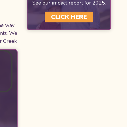
See our impact report for 2025.
CLICK HERE
he way
ents. We
ar Creek