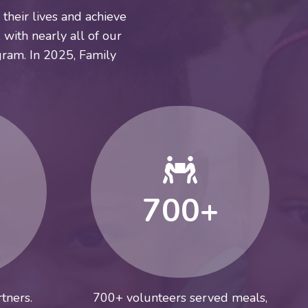
their lives and achieve
 with nearly all of our
ram. In 2025, Family
700+
tners.
700+ volunteers served meals,