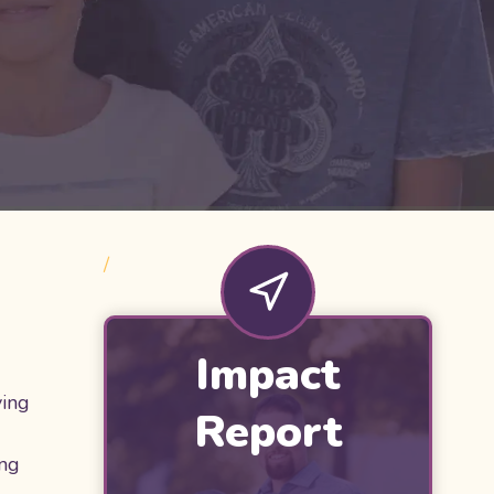
/
Impact
ying
Report
ing