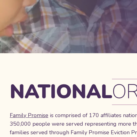
NATIONAL
OR
Family Promise
is comprised of 170 affiliates natio
350,000 people were served representing more than
families served through Family Promise Eviction P