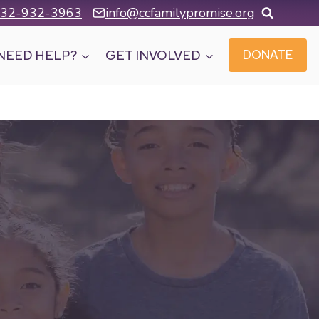
32-932-3963
info@ccfamilypromise.org
NEED HELP?
GET INVOLVED
DONATE