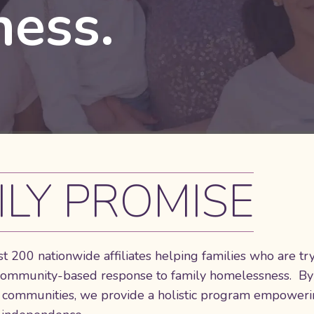
ess.
ILY PROMISE
t 200 nationwide affiliates helping families who are tr
 community-based response to family homelessness. By
ess communities, we provide a holistic program empower