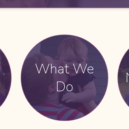
What We
Do