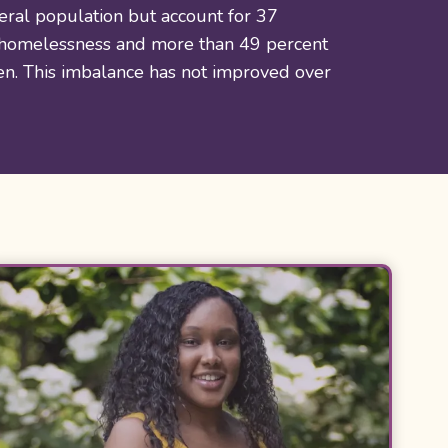
eral population but account for 37
 homelessness and more than 49 percent
ren. This imbalance has not improved over