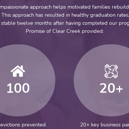
mpassionate approach helps motivated families rebuild 
This approach has resulted in healthy graduation rates,
 stable twelve months after having completed our prog
Promise of Clear Creek provided:
100
20+
evictions prevented.
20+ key business par