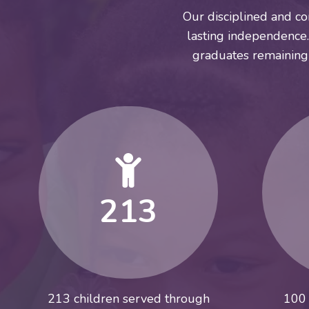
Our disciplined and co
lasting independence. 
graduates remaining
213
213 children served through
100 