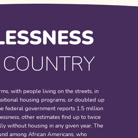
ESSNESS
R COUNTRY
s, with people living on the streets, in
nsitional housing programs, or doubled up
he federal government reports 1.5 million
ssness, other estimates find up to twice
ly without housing in any given year. The
found among African Americans, who