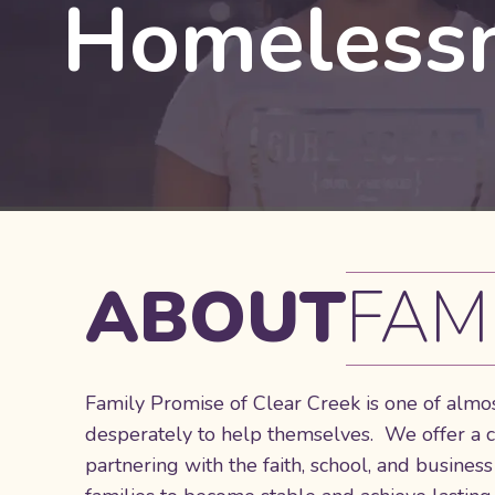
Homelessn
ABOUT
FAM
Family Promise of Clear Creek is one of almos
desperately to help themselves. We offer a
partnering with the faith, school, and busin