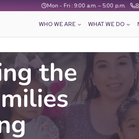
Mon - Fri : 9:00 a.m. – 5:00 p.m.
8
WHO WE ARE
WHAT WE DO
ing the
amilies
ing