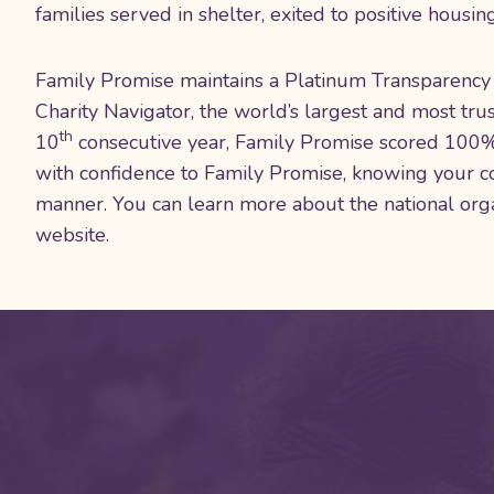
families served in shelter, exited to positive housi
Family Promise maintains a Platinum Transparency 
Charity Navigator, the world’s largest and most trus
th
10
consecutive year, Family Promise scored 100% i
with confidence to Family Promise, knowing your co
manner. You can learn more about the national org
website.