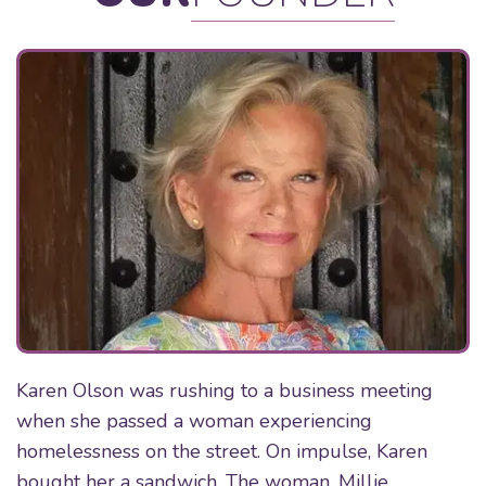
Karen Olson was rushing to a business meeting
when she passed a woman experiencing
homelessness on the street. On impulse, Karen
bought her a sandwich. The woman, Millie,