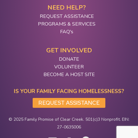
NEED HELP?
REQUEST ASSISTANCE
PROGRAMS & SERVICES
FAQ's
GET INVOLVED
DONATE
VOLUNTEER
BECOME A HOST SITE
IS YOUR FAMILY FACING HOMELESSNESS?
REQUEST ASSISTANCE
© 2025 Family Promise of Clear Creek. 501(c)3 Nonprofit. EIN:
27-0635006