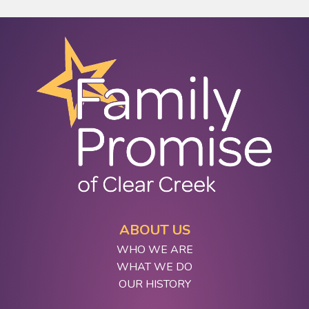
ABOUT US
WHO WE ARE
WHAT WE DO
OUR HISTORY