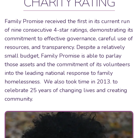
CHARITY RATING
Family Promise received the first in its current run
of nine consecutive 4-star ratings, demonstrating its
commitment to effective governance, careful use of
resources, and transparency. Despite a relatively
small budget, Family Promise is able to parlay
those assets and the commitment of its volunteers
into the leading national response to family
homelessness. We also took time in 2013. to
celebrate 25 years of changing lives and creating
community.