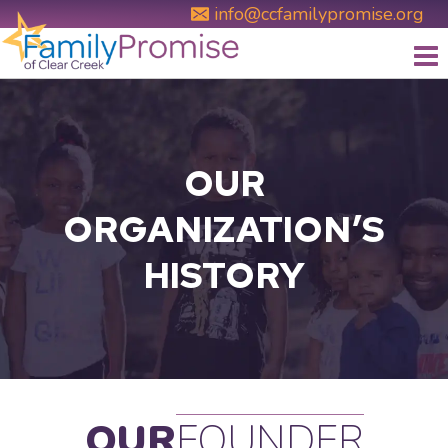
Skip
info@ccfamilypromise.org
to
content
OUR
ORGANIZATION’S
HISTORY
OUR
FOUNDER