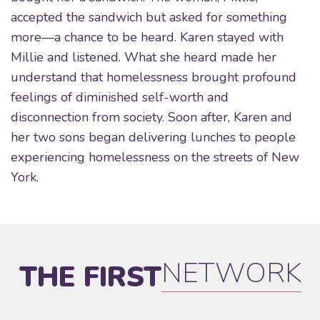
accepted the sandwich but asked for something
more—a chance to be heard. Karen stayed with
Millie and listened. What she heard made her
understand that homelessness brought profound
feelings of diminished self-worth and
disconnection from society. Soon after, Karen and
her two sons began delivering lunches to people
experiencing homelessness on the streets of New
York.
NETWORK
THE FIRST