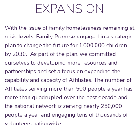
EXPANSION
With the issue of family homelessness remaining at
crisis levels, Family Promise engaged in a strategic
plan to change the future for 1,000,000 children
by 2030. As part of the plan, we committed
ourselves to developing more resources and
partnerships and set a focus on expanding the
capability and capacity of Affiliates. The number of
Affiliates serving more than 500 people a year has
more than quadrupled over the past decade and
the national network is serving nearly 250,000
people a year and engaging tens of thousands of
volunteers nationwide.