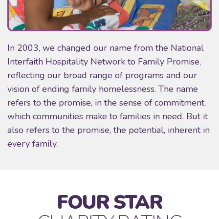
In 2003, we changed our name from the National
Interfaith Hospitality Network to Family Promise,
reflecting our broad range of programs and our
vision of ending family homelessness. The name
refers to the promise, in the sense of commitment,
which communities make to families in need. But it
also refers to the promise, the potential, inherent in
every family.
FOUR STAR