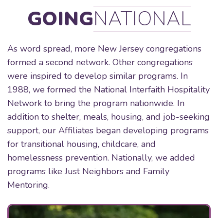
GOING
NATIONAL
As word spread, more New Jersey congregations
formed a second network. Other congregations
were inspired to develop similar programs. In
1988, we formed the National Interfaith Hospitality
Network to bring the program nationwide. In
addition to shelter, meals, housing, and job-seeking
support, our Affiliates began developing programs
for transitional housing, childcare, and
homelessness prevention. Nationally, we added
programs like Just Neighbors and Family
Mentoring.