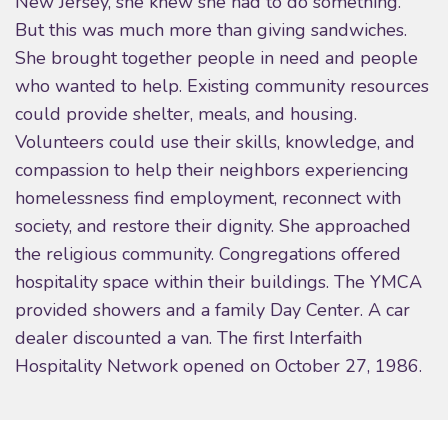
New Jersey, she knew she had to do something.
But this was much more than giving sandwiches.
She brought together people in need and people
who wanted to help. Existing community resources
could provide shelter, meals, and housing.
Volunteers could use their skills, knowledge, and
compassion to help their neighbors experiencing
homelessness find employment, reconnect with
society, and restore their dignity. She approached
the religious community. Congregations offered
hospitality space within their buildings. The YMCA
provided showers and a family Day Center. A car
dealer discounted a van. The first Interfaith
Hospitality Network opened on October 27, 1986.