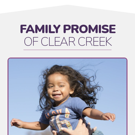
FAMILY PROMISE
OF CLEAR CREEK