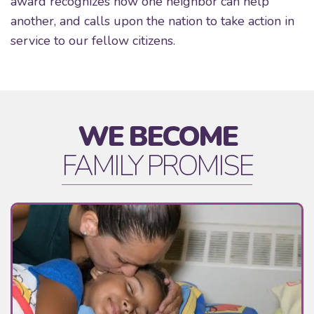
award recognizes how one neighbor can help
another, and calls upon the nation to take action in
service to our fellow citizens.
WE BECOME
FAMILY PROMISE