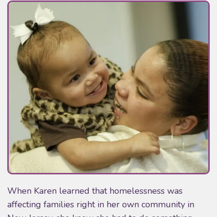
When Karen learned that homelessness was
affecting families right in her own community in