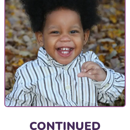
CONTINUED