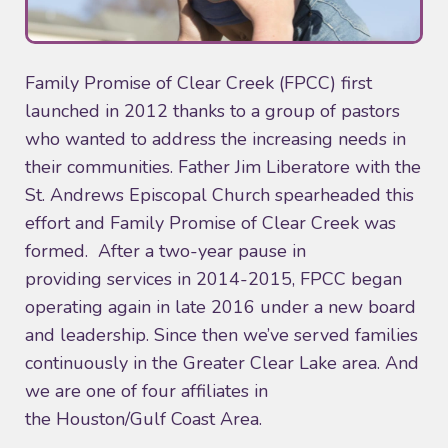
Family Promise of Clear Creek (FPCC) first
launched in 2012 thanks to a group of pastors
who wanted to address the increasing needs in
their communities. Father Jim Liberatore with the
St. Andrews Episcopal Church spearheaded this
effort and Family Promise of Clear Creek was
formed. After a two-year pause in
providing services in 2014-2015, FPCC began
operating again in late 2016 under a new board
and leadership. Since then we’ve served families
continuously in the Greater Clear Lake area. And
we are one of four affiliates in
the Houston/Gulf Coast Area.