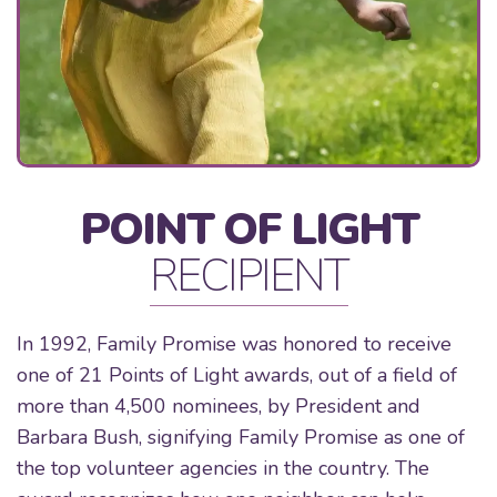
POINT OF LIGHT
RECIPIENT
In 1992, Family Promise was honored to receive
one of 21 Points of Light awards, out of a field of
more than 4,500 nominees, by President and
Barbara Bush, signifying Family Promise as one of
the top volunteer agencies in the country. The