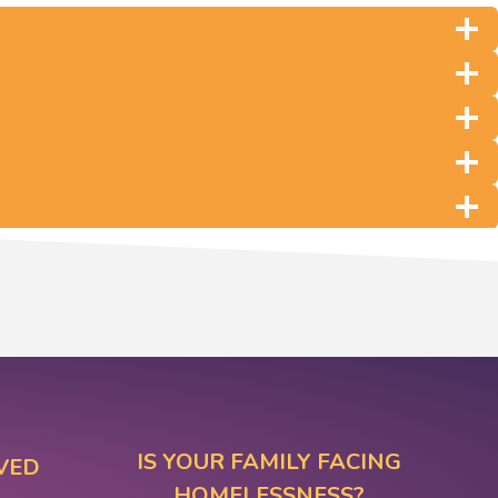
IS YOUR FAMILY FACING
VED
HOMELESSNESS?