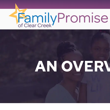
Skip
to
content
AN OVER