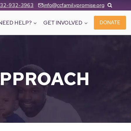
32-932-3963
info@ccfamilypromise.org
NEED HELP?
GET INVOLVED
DONATE
APPROACH