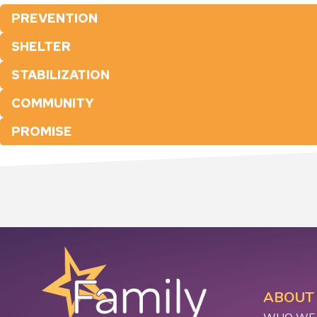
PREVENTION
SHELTER
STABILIZATION
COMMUNITY
PROMISE
ABOUT