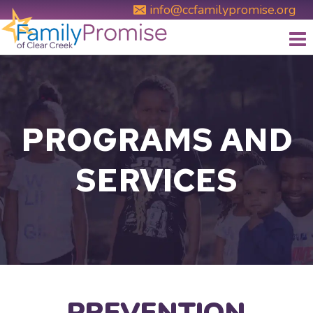
Skip
info@ccfamilypromise.org
to
content
PROGRAMS AND
SERVICES