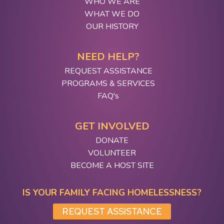
WHO WE ARE
WHAT WE DO
OUR HISTORY
NEED HELP?
REQUEST ASSISTANCE
PROGRAMS & SERVICES
FAQ's
GET INVOLVED
DONATE
VOLUNTEER
BECOME A HOST SITE
IS YOUR FAMILY FACING HOMELESSNESS?
REQUEST ASSISTANCE