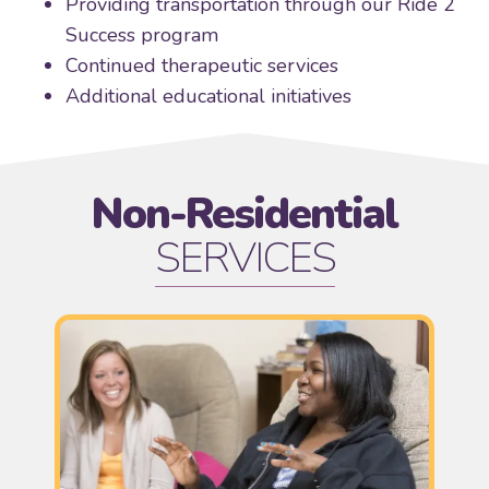
Providing transportation through our Ride 2
Success program
Continued therapeutic services
Additional educational initiatives
Non-Residential
SERVICES