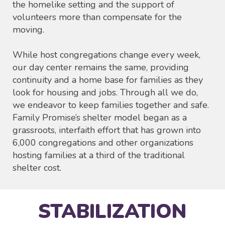
the homelike setting and the support of
volunteers more than compensate for the
moving.
While host congregations change every week,
our day center remains the same, providing
continuity and a home base for families as they
look for housing and jobs. Through all we do,
we endeavor to keep families together and safe.
Family Promise’s shelter model began as a
grassroots, interfaith effort that has grown into
6,000 congregations and other organizations
hosting families at a third of the traditional
shelter cost.
STABILIZATION