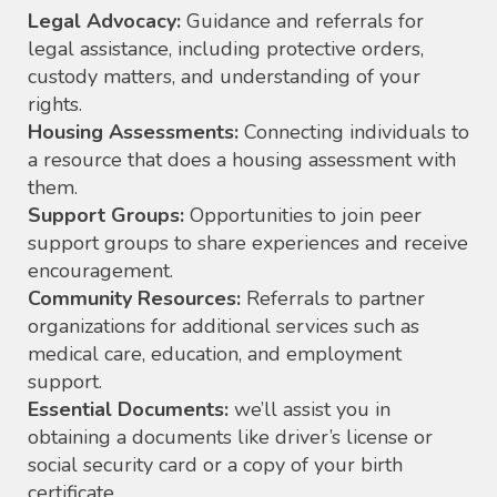
Legal Advocacy:
Guidance and referrals for
legal assistance, including protective orders,
custody matters, and understanding of your
rights.
Housing Assessments:
Connecting individuals to
a resource that does a housing assessment with
them.
Support Groups:
Opportunities to join peer
support groups to share experiences and receive
encouragement.
Community Resources:
Referrals to partner
organizations for additional services such as
medical care, education, and employment
support.
Essential Documents:
we’ll assist you in
obtaining a documents like driver’s license or
social security card or a copy of your birth
certificate.