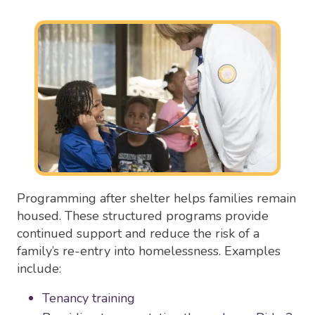
Programming after shelter helps families remain
housed. These structured programs provide
continued support and reduce the risk of a
family’s re-entry into homelessness. Examples
include:
Tenancy training