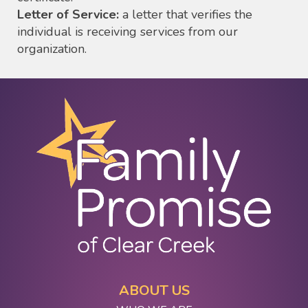
Letter of Service:
a letter that verifies the
individual is receiving services from our
organization.
ABOUT US