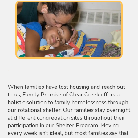
.
When families have lost housing and reach out
to us, Family Promise of Clear Creek offers a
holistic solution to family homelessness through
our rotational shelter. Our families stay overnight
at different congregation sites throughout their
participation in our Shelter Program. Moving
every week isn’t ideal, but most families say that