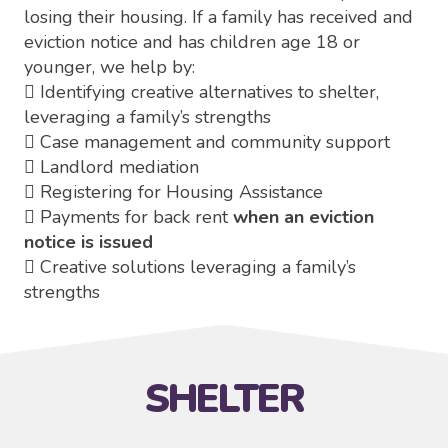
losing their housing. If a family has received and
eviction notice and has children age 18 or
younger, we help by:
 Identifying creative alternatives to shelter,
leveraging a family’s strengths
 Case management and community support
 Landlord mediation
 Registering for Housing Assistance
 Payments for back rent
when an eviction
notice is issued
 Creative solutions leveraging a family’s
strengths
SHELTER