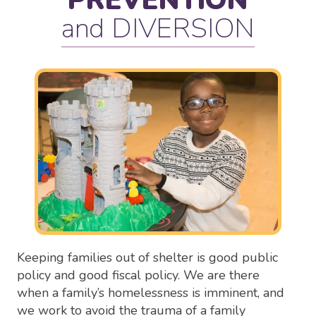
PREVENTION
and DIVERSION
Keeping families out of shelter is good public
policy and good fiscal policy. We are there
when a family’s homelessness is imminent, and
we work to avoid the trauma of a family