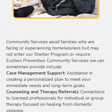
.
Community Services assist families who are
facing or experiencing homelessness but may
not enter our Shelter Program or require
Eviction Prevention. Community Services we can
sometimes provide include:
Case Management Support:
Assistance in
creating a personalized plan to meet your
immediate needs and long-term goals.
Counseling and Therapy Referrals
: Connections
to licensed professionals for individual or group
therapy focused on healing from domestic
violence.